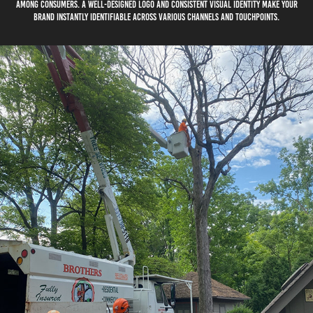
among consumers. A well-designed logo and consistent visual identity make your
brand instantly identifiable across various channels and touchpoints.