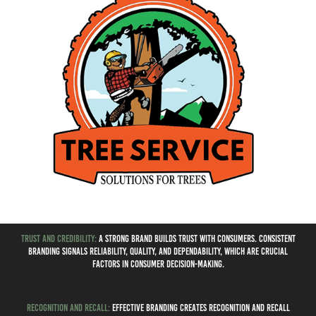
Trust and Credibility:
A strong brand builds trust with consumers. Consistent
branding signals reliability, quality, and dependability, which are crucial
factors in consumer decision-making.
Recognition and Recall:
Effective branding creates recognition and recall