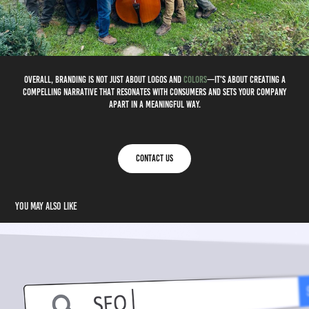
Overall, branding is not just about logos and
colors
—it's about creating a
compelling narrative that resonates with consumers and sets your company
apart in a meaningful way.
Contact Us
You may also like
SEO - Search Engine Optimization