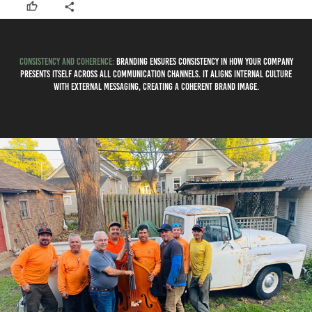
Consistency and Coherence:
Branding ensures consistency in how your company
presents itself across all communication channels. It aligns internal culture
with external messaging, creating a coherent brand image.