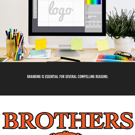
Branding is essential for several compelling reasons: