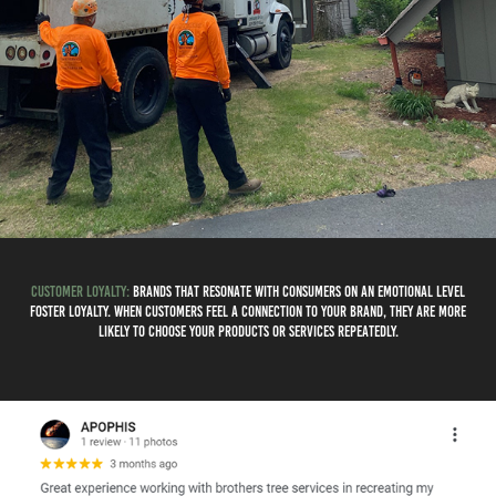
Customer Loyalty:
Brands that resonate with consumers on an emotional level
foster loyalty. When customers feel a connection to your brand, they are more
likely to choose your products or services repeatedly.