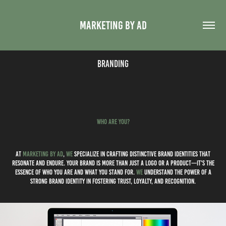
MARKETING BY AD
Branding
WHo ARE you?
at
marketing by ad
,
we
specialize in crafting distinctive brand identities that
resonate and endure. Your brand is more than just a logo or a product—it's the
essence of who you are and what you stand for.
we
understand the power of a
strong brand identity in fostering trust, loyalty, and recognition.